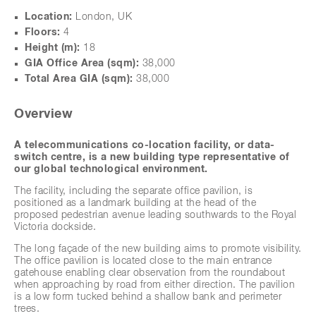
Location:
London, UK
Floors:
4
Height (m):
18
GIA Office Area (sqm):
38,000
Total Area GIA (sqm):
38,000
next
Overview
A telecommunications co-location facility, or data-
switch centre, is a new building type representative of
our global technological environment.
The facility, including the separate office pavilion, is
positioned as a landmark building at the head of the
proposed pedestrian avenue leading southwards to the Royal
Victoria dockside.
The long façade of the new building aims to promote visibility.
The office pavilion is located close to the main entrance
gatehouse enabling clear observation from the roundabout
when approaching by road from either direction. The pavilion
is a low form tucked behind a shallow bank and perimeter
trees.