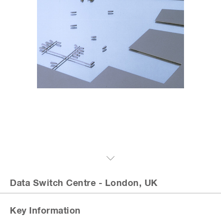
Data Switch Centre
- London, UK
Key Information