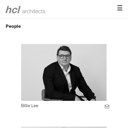
☰
People
Billie Lee