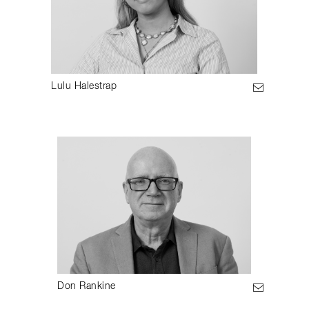
Lulu Halestrap
Don Rankine