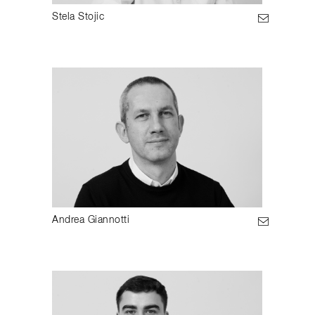
Stela Stojic
Andrea Giannotti