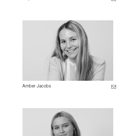
Amber Jacobs