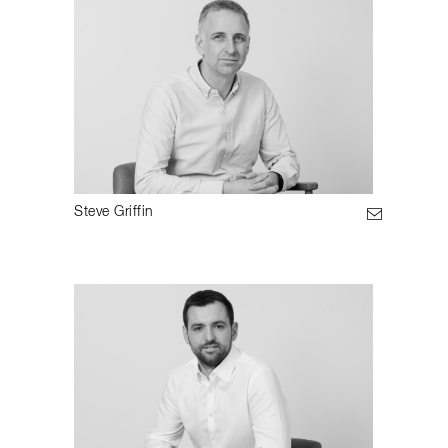
Steve Griffin