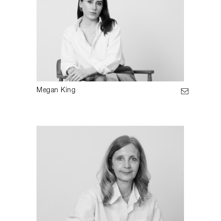
Megan King