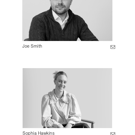
Joe Smith
Sophia Hawkins