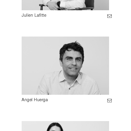
Julien Lafitte
Angel Huerga