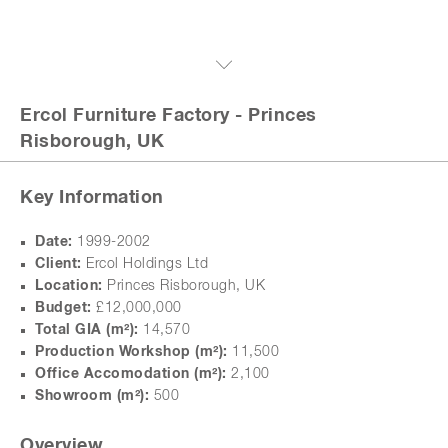
Ercol Furniture Factory
- Princes
Risborough, UK
Key Information
Date:
1999-2002
Client:
Ercol Holdings Ltd
Location:
Princes Risborough, UK
Budget:
£12,000,000
Total GIA (m
²
):
14,570
Production Workshop (m
²
):
11,500
Office Accomodation (m
²
):
2,100
Showroom (m
²
):
500
Overview
next