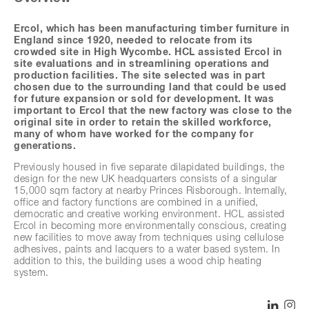
Ercol, which has been manufacturing timber furniture in
England since 1920, needed to relocate from its
crowded site in High Wycombe. HCL assisted Ercol in
site evaluations and in streamlining operations and
production facilities. The site selected was in part
chosen due to the surrounding land that could be used
for future expansion or sold for development. It was
important to Ercol that the new factory was close to the
original site in order to retain the skilled workforce,
many of whom have worked for the company for
generations.
Previously housed in five separate dilapidated buildings, the
design for the new UK headquarters consists of a singular
15,000 sqm factory at nearby Princes Risborough. Internally,
office and factory functions are combined in a unified,
democratic and creative working environment. HCL assisted
Ercol in becoming more environmentally conscious, creating
new facilities to move away from techniques using cellulose
adhesives, paints and lacquers to a water based system. In
addition to this, the building uses a wood chip heating
system.
The building has been designed as a horizontal pavilion
reaching out into the beautiful surroundings by extending the
SHARE