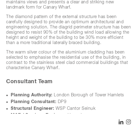
maintains views and presents a clear and striking new
landmark form for Canary Wharf.
The diamond pattern of the external structure has been
carefully designed to provide an optimum architectural and
engineering solution. The diagrid perimeter structure has been
designed to resist 90% of the building wind load allowing the
height and weight of the building to be 30% more efficient
than a more traditional laterally braced building.
The warm silver colour of the aluminium cladding has been
selected to emphasise the residential use of the building, in
contrast to the stainless steel clad commercial buildings that
characterise Canary Wharf.
Consultant Team
Planning Authority:
London Borough of Tower Hamlets
Planning Consultant:
DP9
Structural Engineer:
WSP Cantor Seinuk
M&E / Services Engineer:
Hoare Lee
Access Consultant:
David Bonnett Associates
SHARE
LINK
I
Landscape Architects:
Townshend Landscape Architects
Residential Interior Designer:
Johnson Naylor