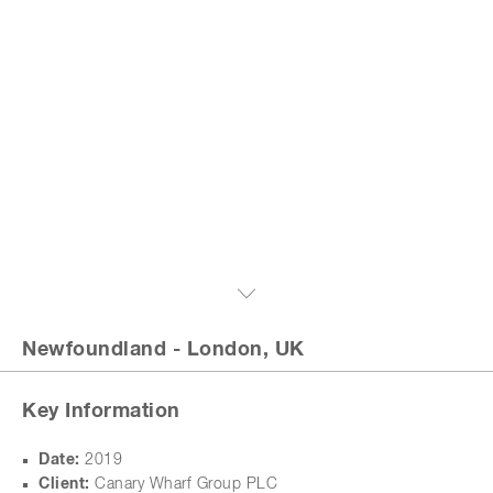
Newfoundland
- London, UK
Key Information
Date:
2019
Client:
Canary Wharf Group PLC