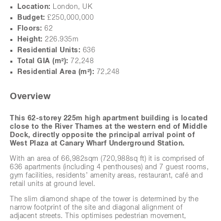
Location:
London, UK
Budget:
£250,000,000
Floors:
62
Height:
226.935m
Residential Units:
636
Total GIA (m²):
72,248
Residential Area
(m²)
:
72,248
Overview
This 62-storey 225m high apartment building is located
close to the River Thames at the western end of Middle
Dock, directly opposite the principal arrival point of
West Plaza at Canary Wharf Underground Station.
next
With an area of 66,982sqm (720,988sq ft) it is comprised of
636 apartments (including 4 penthouses) and 7 guest rooms,
gym facilities, residents’ amenity areas, restaurant, café and
retail units at ground level.
The slim diamond shape of the tower is determined by the
narrow footprint of the site and diagonal alignment of
adjacent streets. This optimises pedestrian movement,