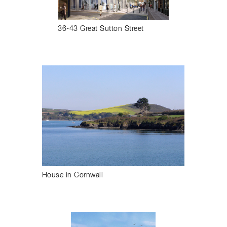
36-43 Great Sutton Street
House in Cornwall