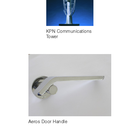
KPN Communications
Tower
Aeros Door Handle