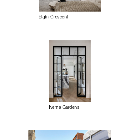
Elgin Crescent
Iverna Gardens