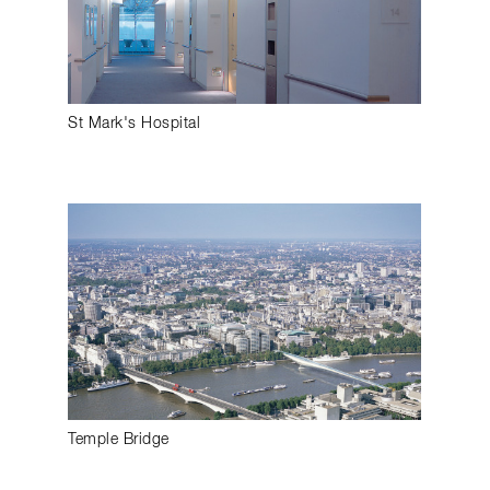
St Mark's Hospital
Temple Bridge