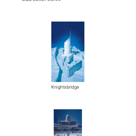
Knightsbridge