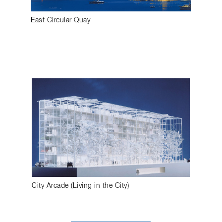
East Circular Quay
City Arcade (Living in the City)