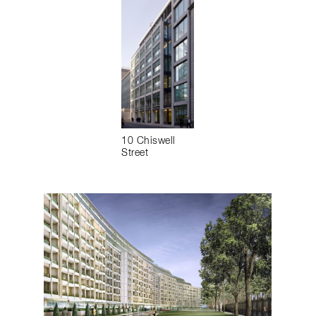
10 Chiswell
Street