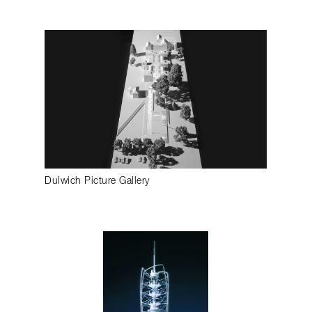
Dulwich Picture Gallery