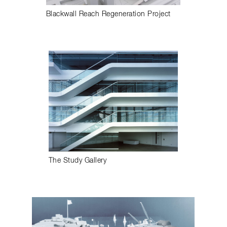
Blackwall Reach Regeneration Project
The Study Gallery