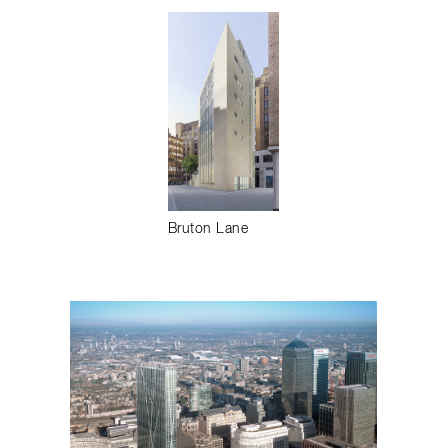
Bruton Lane