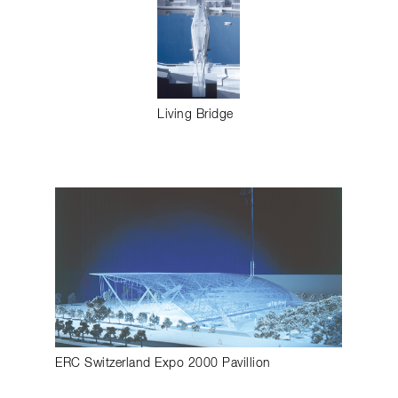
Living Bridge
ERC Switzerland Expo 2000 Pavillion