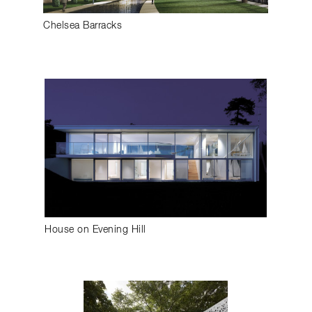
Chelsea Barracks
House on Evening Hill