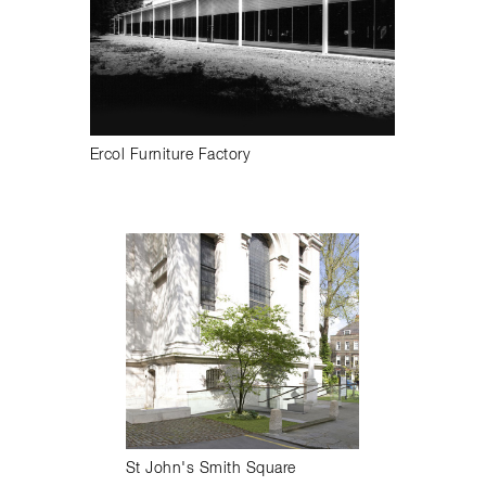
Ercol Furniture Factory
St John's Smith Square