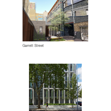
Garrett Street