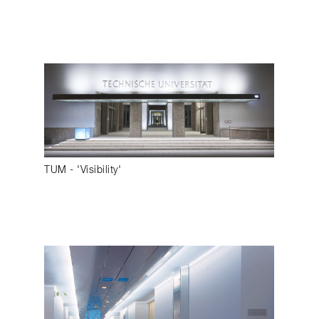
TUM - 'Visibility'