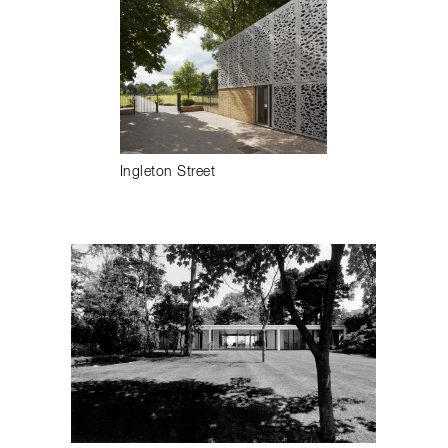
Ingleton Street