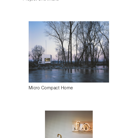
Micro Compact Home