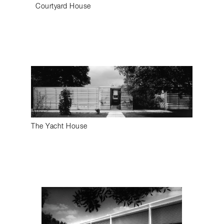
Courtyard House
The Yacht House