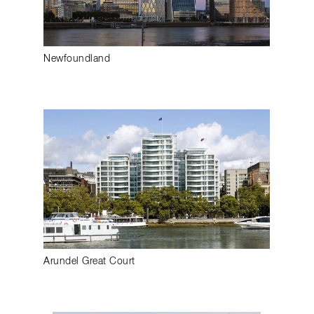
Newfoundland
Arundel Great Court