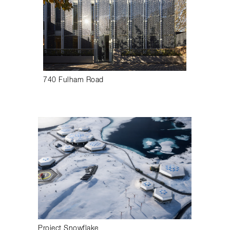
740 Fulham Road
Project Snowflake