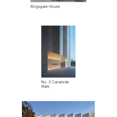
Kingsgate House
No. 3 Canalside
Walk