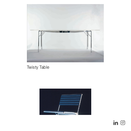
Twisty Table
LINK
I