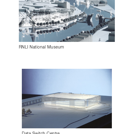
RNLI National Museum
Data Switch Centre