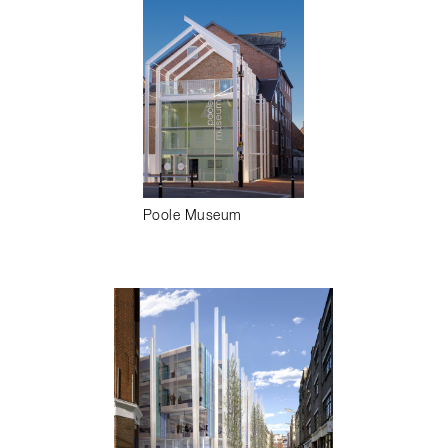
Poole Museum