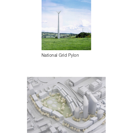
National Grid Pylon