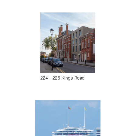
224 - 226 Kings Road