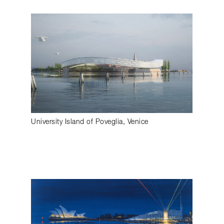
University Island of Poveglia, Venice