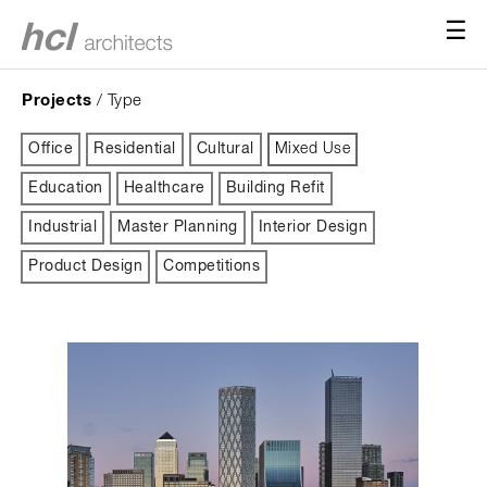
☰
Projects
/ Type
Office
Residential
Cultural
Mixed Use
Education
Healthcare
Building Refit
Industrial
Master Planning
Interior Design
Product Design
Competitions