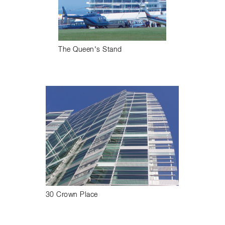
The Queen's Stand
30 Crown Place