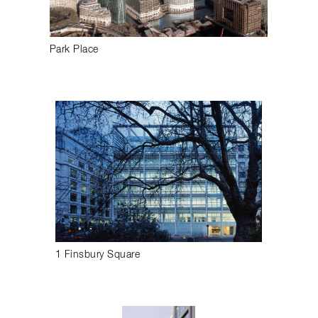
Park Place
1 Finsbury Square