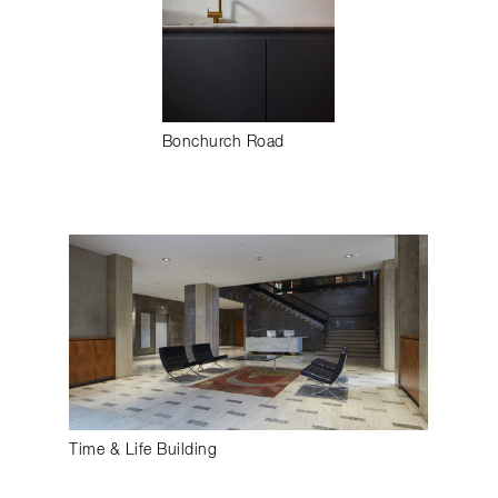
Bonchurch Road
Time & Life Building